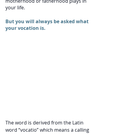
motherhood or fatherhood plays in 
your life. 
But you will always be asked what 
your vocation is. 
The word is derived from the Latin 
word “vocatio” which means a calling 