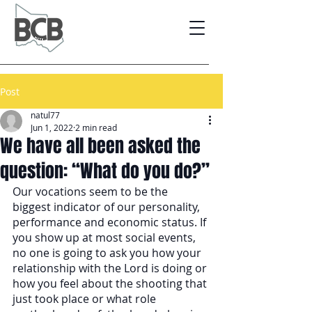
Post
natul77
Jun 1, 2022
2 min read
We have all been asked the
question: “What do you do?”
Our vocations seem to be the 
biggest indicator of our personality, 
performance and economic status. If 
you show up at most social events, 
no one is going to ask you how your 
relationship with the Lord is doing or 
how you feel about the shooting that 
just took place or what role 