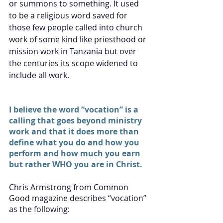
or summons to something. It used 
to be a religious word saved for 
those few people called into church 
work of some kind like priesthood or 
mission work in Tanzania but over 
the centuries its scope widened to 
include all work. 
I believe the word “vocation” is a 
calling that goes beyond ministry 
work and that it does more than 
define what you do and how you 
perform and how much you earn 
but rather WHO you are in Christ. 
Chris Armstrong from Common 
Good magazine describes “vocation”  
as the following: