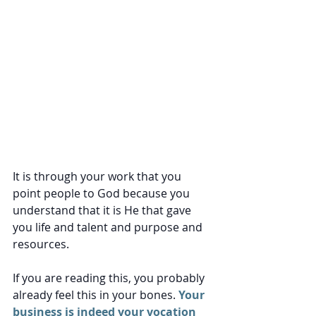
It is through your work that you 
point people to God because you 
understand that it is He that gave 
you life and talent and purpose and 
resources. 
If you are reading this, you probably 
already feel this in your bones.
 Your 
business is indeed your vocation 