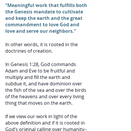
“Meaningful work that fulfills both 
the Genesis mandate to cultivate 
and keep the earth and the great 
commandment to love God and 
love and serve our neighbors.”
In other words, it is rooted in the 
doctrines of creation. 
In Genesis 1:28, God commands 
Adam and Eve to be fruitful and 
multiply and fill the earth and 
subdue it, and have dominion over 
the fish of the sea and over the birds 
of the heavens and over every living 
thing that moves on the earth. 
If we view our work in light of the 
above definition and if it is rooted in 
God’s original calling over humanity–