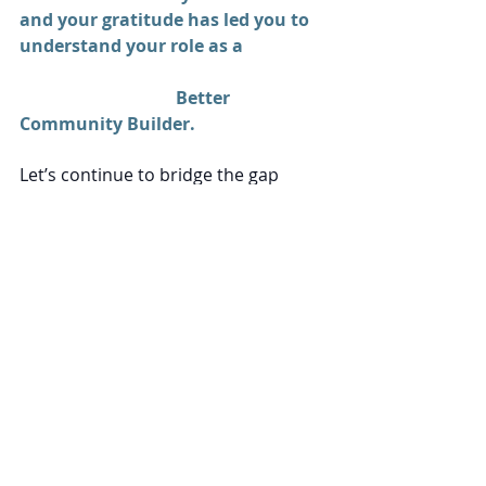
and your gratitude has led you to 
understand your role as a 
Better 
Community Builder. 
Let’s continue to bridge the gap 
between Sunday to Monday and 
create a network of like-minded 
business owners eager to live out 
their vocation in ways that build up 
people. 