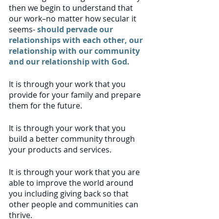
then we begin to understand that 
our work–no matter how secular it 
seems-
 should pervade our 
relationships with each other, our 
relationship with our community 
and our relationship with God.
It is through your work that you 
provide for your family and prepare 
them for the future. 
It is through your work that you 
build a better community through 
your products and services.
It is through your work that you are 
able to improve the world around 
you including giving back so that 
other people and communities can 
thrive.