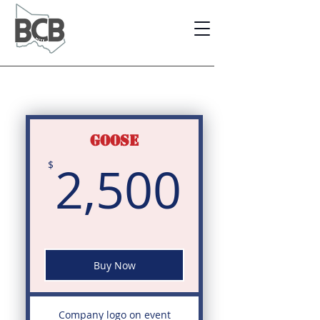
GOOSE
2,500
2,500
$
Buy Now
Company logo on event