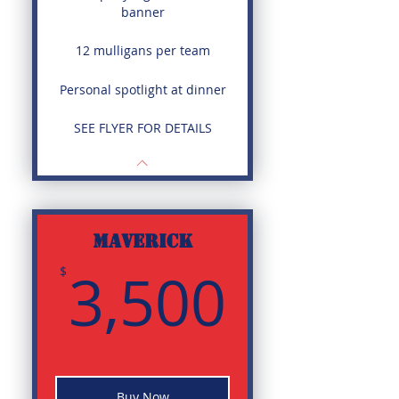
banner
12 mulligans per team
Personal spotlight at dinner
SEE FLYER FOR DETAILS
MAVERICK
3,500
3,500
$
Buy Now