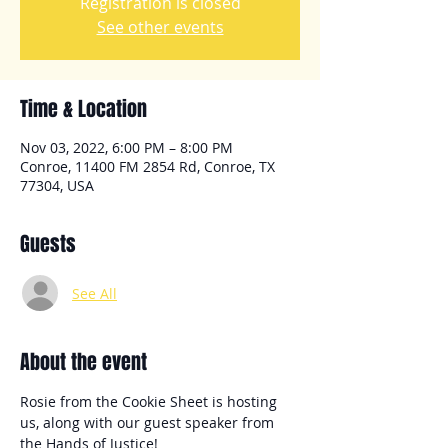
Registration is closed
See other events
Time & Location
Nov 03, 2022, 6:00 PM – 8:00 PM
Conroe, 11400 FM 2854 Rd, Conroe, TX
77304, USA
Guests
See All
About the event
Rosie from the Cookie Sheet is hosting 
us, along with our guest speaker from 
the Hands of Justice!