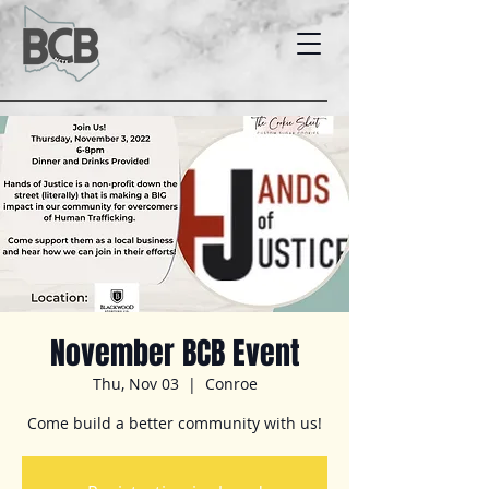
November BCB Event
Thu, Nov 03
  |  
Conroe
Come build a better community with us!