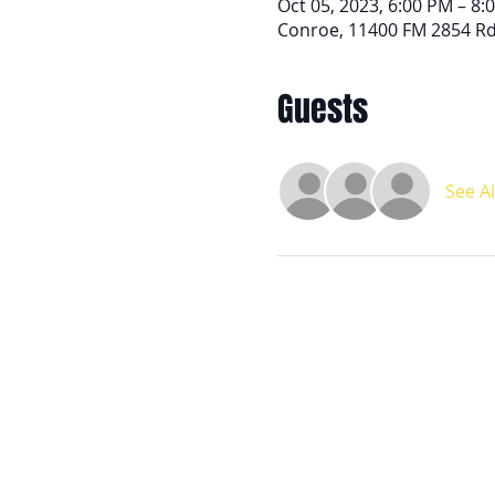
Oct 05, 2023, 6:00 PM – 8:
Conroe, 11400 FM 2854 Rd
Guests
See Al