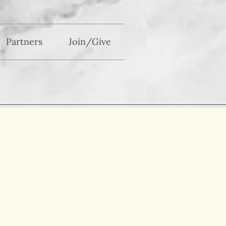
Partners
Join/Give