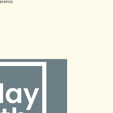
ference