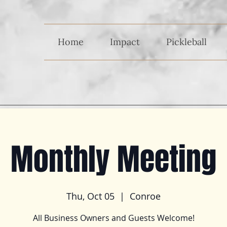
Home
Impact
Pickleball
Monthly Meeting
Thu, Oct 05
  |  
Conroe
All Business Owners and Guests Welcome!