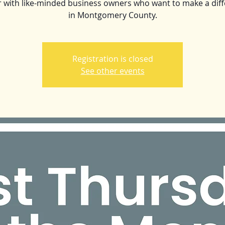
 with like-minded business owners who want to make a dif
in Montgomery County.
Registration is closed
See other events