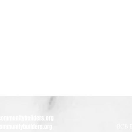
ommunitybuilders.org
ommunitybuilders.org
BCB B