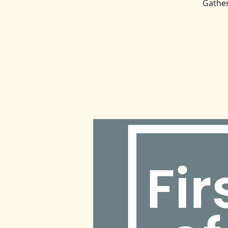
Gather