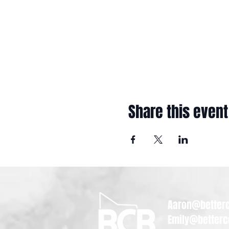
Share this event
Aaron@betterc
Emily@betterc