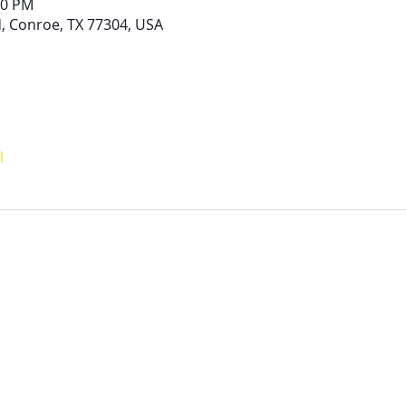
00 PM
, Conroe, TX 77304, USA
l