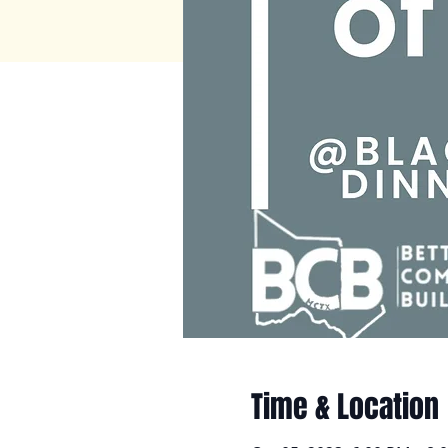
Time & Location