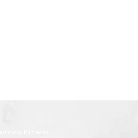
usiness Partners