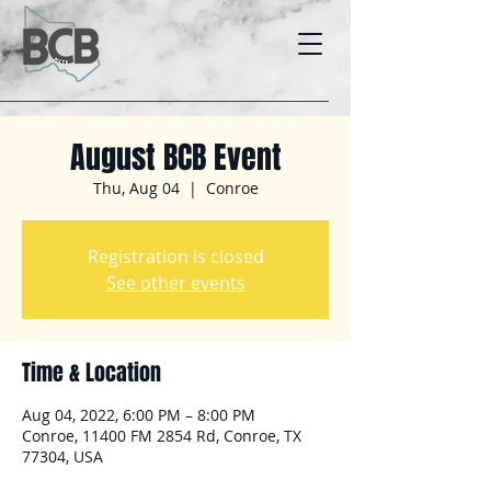
August BCB Event
Thu, Aug 04
  |  
Conroe
Registration is closed
See other events
Time & Location
Aug 04, 2022, 6:00 PM – 8:00 PM
Conroe, 11400 FM 2854 Rd, Conroe, TX
77304, USA