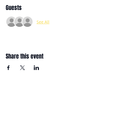
Guests
See All
Share this event
11400 FM-2854
Conroe, TX. 77304
Aaron@bettercommunitybuilders.org